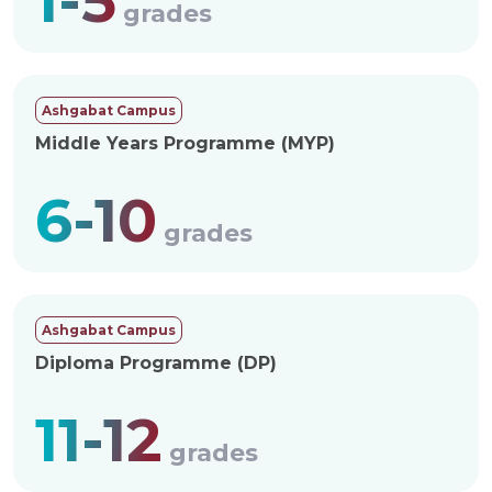
1-5
grades
Ashgabat Campus
Middle Years Programme (MYP)
6-10
grades
Ashgabat Campus
Diploma Programme (DP)
11-12
grades