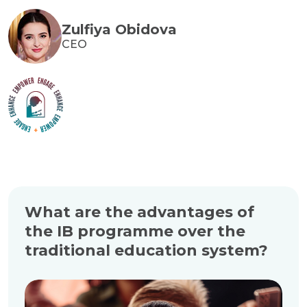
Zulfiya Obidova
CEO
What are the advantages of
the IB programme over the
traditional education system?