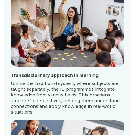
Transdisciplinary approach in learning
Unlike the traditional system, where subjects are
taught separately, the IB programmes integrate
knowledge from various fields. This broadens
students' perspectives, helping them understand
connections and apply knowledge in real-world
situations.