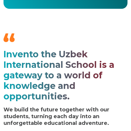
Invento the Uzbek
International School is a
gateway to a world of
knowledge and
opportunities.
We build the future together with our
students, turning each day into an
unforgettable educational adventure.