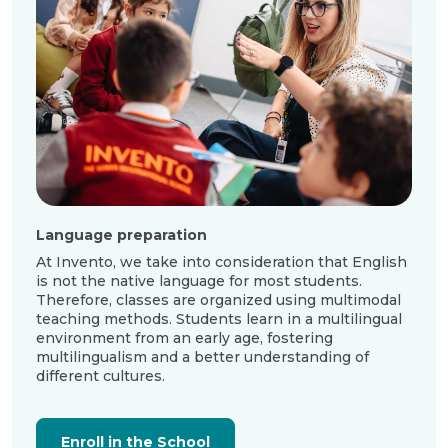
Language preparation
At Invento, we take into consideration that English
is not the native language for most students.
Therefore, classes are organized using multimodal
teaching methods. Students learn in a multilingual
environment from an early age, fostering
multilingualism and a better understanding of
different cultures.
Enroll in the School