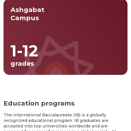
Ashgabat
Campus
1-12
grades
Education programs
The International Baccalaureate (IB) is a globally
recognized educational program. IB graduates are
accepted into top universities worldwide and are