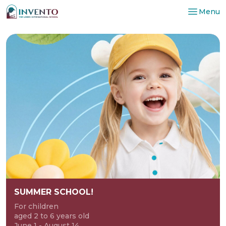
Menu
SUMMER SCHOOL!
For children
aged 2 to 6 years old
June 1 - August 14