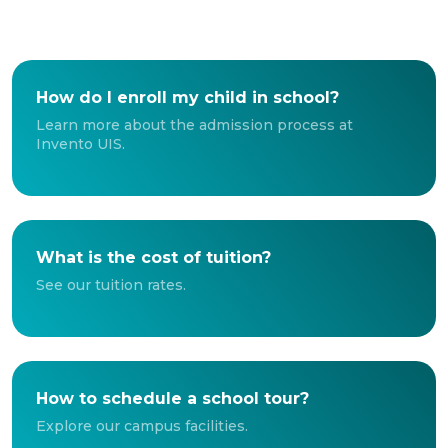
How do I enroll my child in school?
Learn more about the admission process at
Invento UIS.
What is the cost of tuition?
See our tuition rates.
How to schedule a school tour?
Explore our campus facilities.