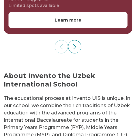
Limited spots available
Learn more
About Invento the Uzbek
International School
The educational process at Invento UIS is unique. In
our school, we combine the rich traditions of Uzbek
education with the advanced programs of the
International Baccalaureate for students in the
Primary Years Programme (PYP), Middle Years
Programme (MYP), and Diploma Programme (DP).