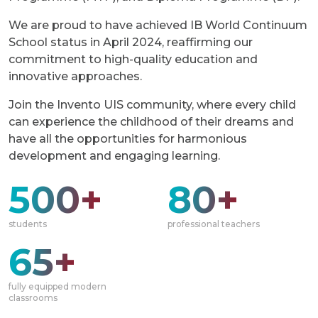
We are proud to have achieved IB World Сontinuum
School status in April 2024, reaffirming our
commitment to high-quality education and
innovative approaches.
Join the Invento UIS community, where every child
can experience the childhood of their dreams and
have all the opportunities for harmonious
development and engaging learning.
500+
80+
students
professional teachers
65+
fully equipped modern
classrooms