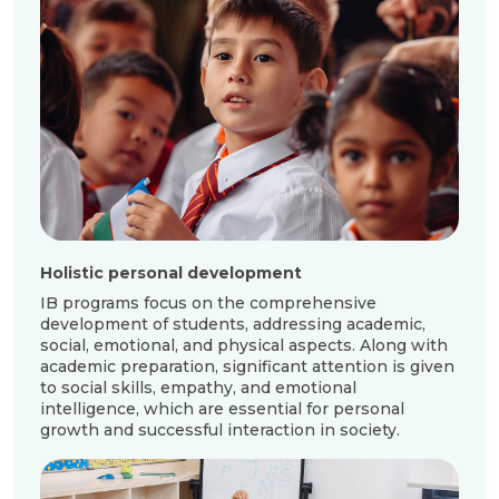
Holistic personal development
Deve
skill
IB programs focus on the comprehensive
development of students, addressing academic,
Stude
social, emotional, and physical aspects. Along with
info
academic preparation, significant attention is given
argu
to social skills, empathy, and emotional
of s
intelligence, which are essential for personal
decis
growth and successful interaction in society.