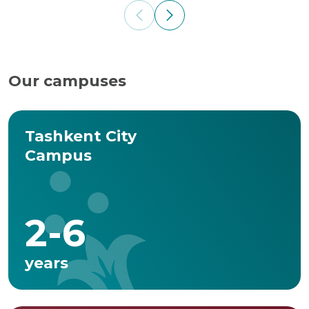
Our campuses
Tashkent City
Campus
2-6
years