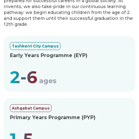
prepared for successful careers in a global society. At
Invento, we also take pride in our continuous learning
pathway: we begin educating children from the age of 2
and support them until their successful graduation in the
12th grade.
Tashkent City Campus
Early Years Programme (EYP)
2-6
ages
Ashgabat Campus
Primary Years Programme (PYP)