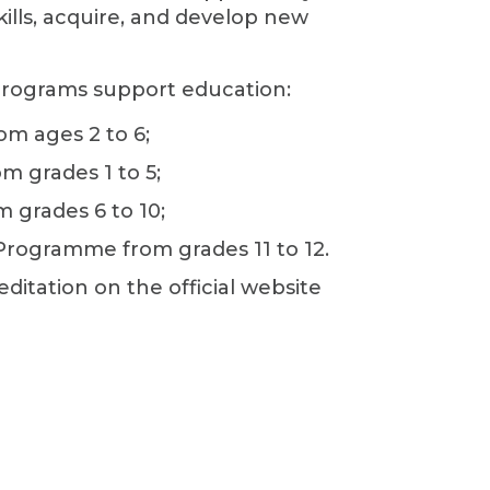
kills, acquire, and develop new
programs support education:
om ages 2 to 6;
om grades 1 to 5;
m grades 6 to 10;
Programme from grades 11 to 12.
editation on the official website