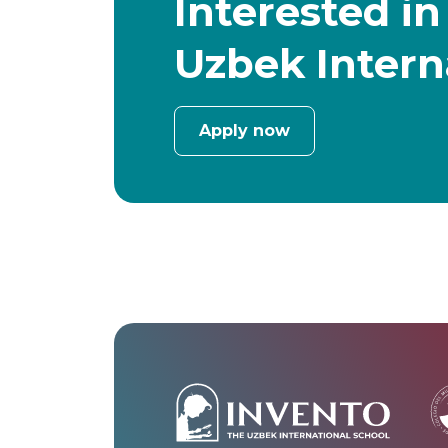
Interested in
Uzbek Intern
Apply now