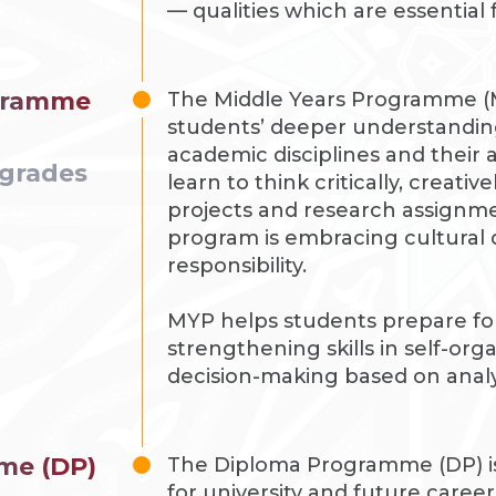
— qualities which are essential
ogramme
The Middle Years Programme (
students’ deeper understandin
academic disciplines and their a
 grades
learn to think critically, creativ
projects and research assignme
program is embracing cultural d
responsibility.
MYP helps students prepare for
strengthening skills in self-org
decision-making based on analy
me (DP)
The Diploma Programme (DP) is
for university and future career