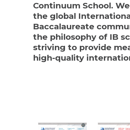
Continuum School. We 
the global Internationa
Baccalaureate commun
the philosophy of IB s
striving to provide me
high-quality internatio