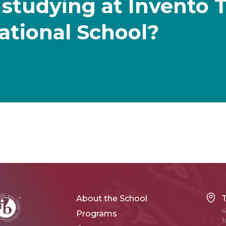
 studying at Invento 
ational School?
About the School
4
Programs
1