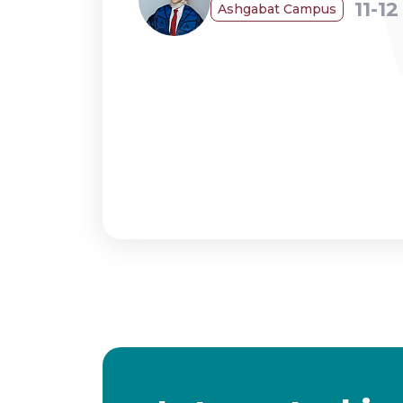
11-1
Ashgabat Campus