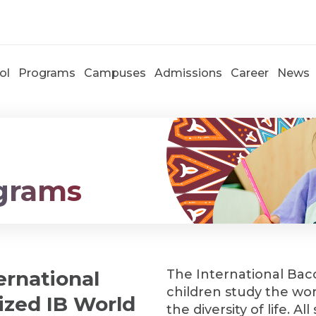
ol
Programs
Campuses
Admissions
Career
News
grams
ernational
The International Bac
children study the worl
rized IB World
the diversity of life. 