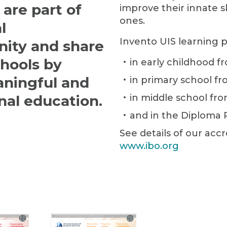
are part of
improve their innate s
ones.
l
Invento UIS learning 
ity and share
chools by
in early childhood fr
aningful and
in primary school fr
nal education.
in middle school fro
and in the Diploma 
See details of our accr
www.ibo.org