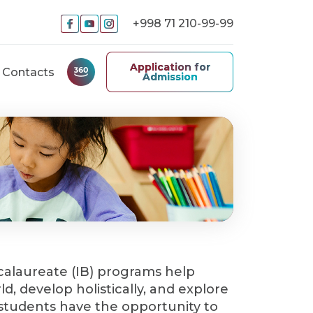
+998 71 210-99-99
Application for
Contacts
Admission
calaureate (IB) programs help
d, develop holistically, and explore
All students have the opportunity to