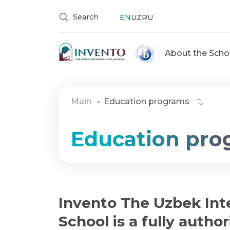
Search
EN
UZ
RU
About the Scho
Main
Education programs
Education pro
Invento The Uzbek Int
School is a fully autho