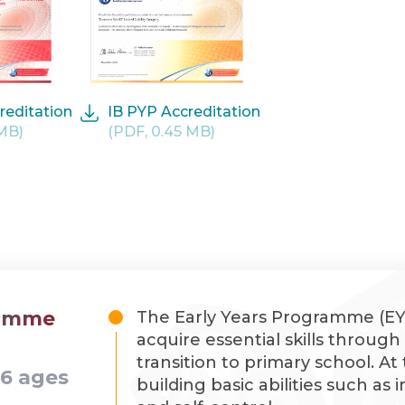
reditation
IB PYP Accreditation
 MB)
(PDF, 0.45 MB)
ramme
The Early Years Programme (EYP
acquire essential skills throug
transition to primary school. At
-6 ages
building basic abilities such as