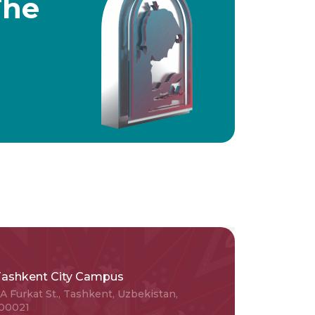
The
Tashkent City Campus
A Furkat St., Tashkent, Uzbekistan,
00021