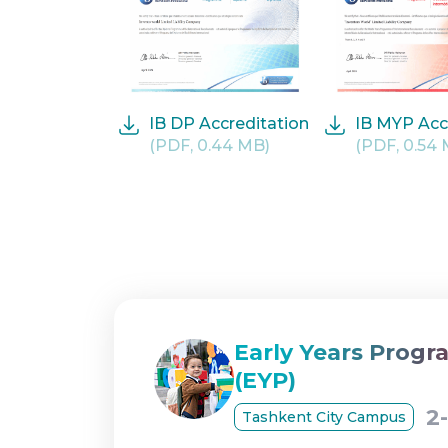
IB DP Accreditation
IB MYP Acc
(PDF, 0.44 MB)
(PDF, 0.54
Early Years Prog
(EYP)
2
Tashkent City Campus