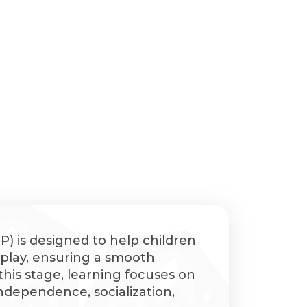
) is designed to help children
h play, ensuring a smooth
 this stage, learning focuses on
 independence, socialization,