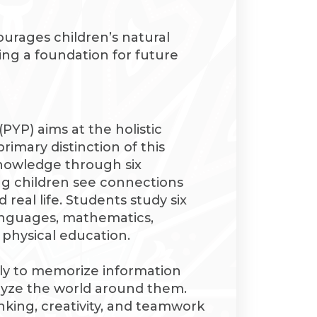
urages children’s natural
ying a foundation for future
YP) aims at the holistic
rimary distinction of this
knowledge through six
ng children see connections
eal life. Students study six
languages, mathematics,
d physical education.
ly to memorize information
alyze the world around them.
inking, creativity, and teamwork