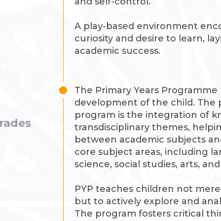
and self-control.
A play-based environment enco
curiosity and desire to learn, la
academic success.
The Primary Years Programme (P
development of the child. The p
program is the integration of 
grades
transdisciplinary themes, helpi
between academic subjects and r
core subject areas, including 
science, social studies, arts, an
PYP teaches children not mere
but to actively explore and an
The program fosters critical th