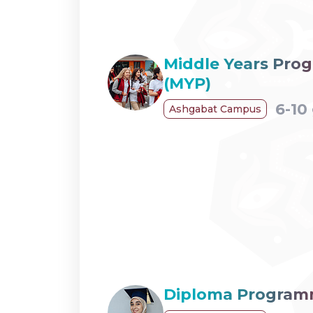
Middle Years Pr
(MYP)
6-10
Ashgabat Campus
Diploma Program