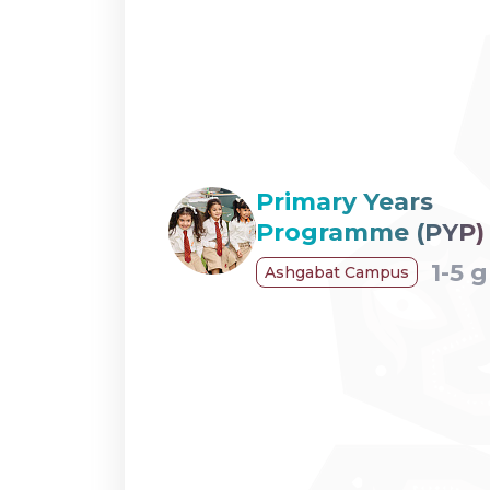
Primary Years
Programme (PYP)
1-5 
Ashgabat Campus