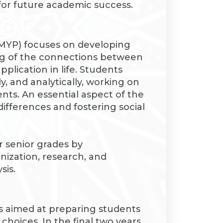
 for future academic success.
MYP) focuses on developing
g of the connections between
pplication in life. Students
ely, and analytically, working on
nts. An essential aspect of the
ifferences and fostering social
 senior grades by
anization, research, and
sis.
 aimed at preparing students
 choices. In the final two years