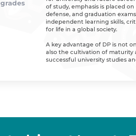
2 grades
of study, emphasis is placed on 
defense, and graduation exams
independent learning skills, cri
for life in a global society.
A key advantage of DP is not o
also the cultivation of maturity
successful university studies 