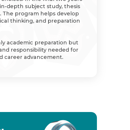
in-depth subject study, thesis
. The program helps develop
tical thinking, and preparation
nly academic preparation but
 and responsibility needed for
and career advancement.