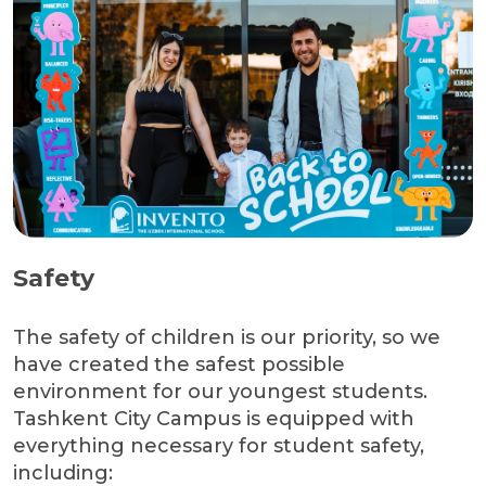
Safety
The safety of children is our priority, so we
have created the safest possible
environment for our youngest students.
Tashkent City Campus is equipped with
everything necessary for student safety,
including: