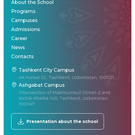
About the School
Programs
Campuses
Admissions
Career
News
Contacts
Tashkent City Campus
4A Furkat St., Tashkent, Uzbekistan, 100021
Ashgabat Campus
Intersection of Makhtumkuli Street-2 and
Kichik Khalka Yuli, Tashkent, Uzbekistan,
100047
Presentation about the school