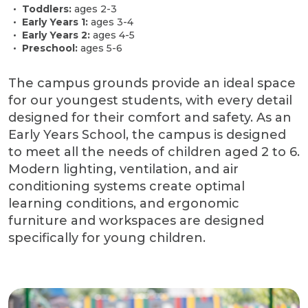
Toddlers:
ages 2-3
Early Years 1:
ages 3-4
Early Years 2:
ages 4-5
Preschool:
ages 5-6
The campus grounds provide an ideal space
for our youngest students, with every detail
designed for their comfort and safety. As an
Early Years School, the campus is designed
to meet all the needs of children aged 2 to 6.
Modern lighting, ventilation, and air
conditioning systems create optimal
learning conditions, and ergonomic
furniture and workspaces are designed
specifically for young children.