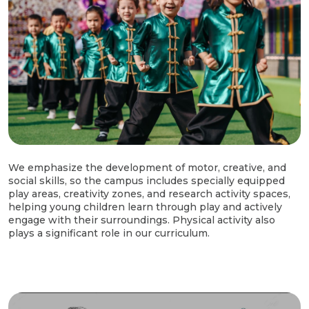
We emphasize the development of motor, creative, and
social skills, so the campus includes specially equipped
play areas, creativity zones, and research activity spaces,
helping young children learn through play and actively
engage with their surroundings. Physical activity also
plays a significant role in our curriculum.