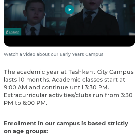
Watch a video about our Early Years Campus
The academic year at Tashkent City Campus
lasts 10 months. Academic classes start at
9:00 AM and continue until 3:30 PM.
Extracurricular activities/clubs run from 3:30
PM to 6:00 PM.
Enrollment in our campus is based strictly
on age groups: