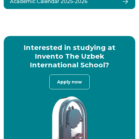
Academic Calendar 2025-2026
Interested in studying at
Invento The Uzbek
International School?
Apply now