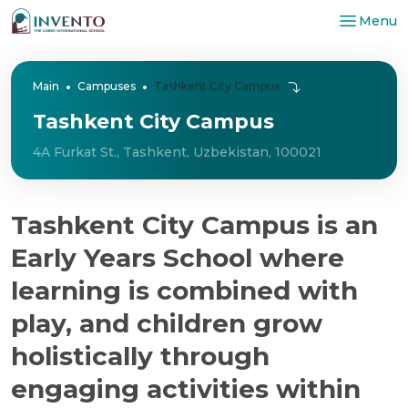
Menu
Main
Campuses
Tashkent City Campus
Tashkent City Campus
4A Furkat St., Tashkent, Uzbekistan, 100021
Tashkent City Campus is an
Early Years School where
learning is combined with
play, and children grow
holistically through
engaging activities within