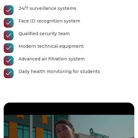
24/7 surveillance systems
Face ID recognition system
Qualified security team
Modern technical equipment
Advanced air filtration system
Daily health monitoring for students