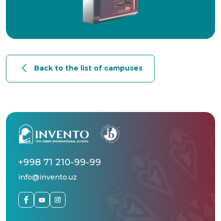
Back to the list of campuses
+998 71 210-99-99
info@invento.uz