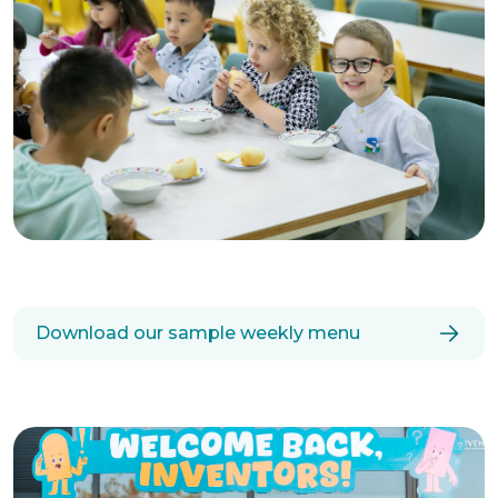
Download our sample weekly menu