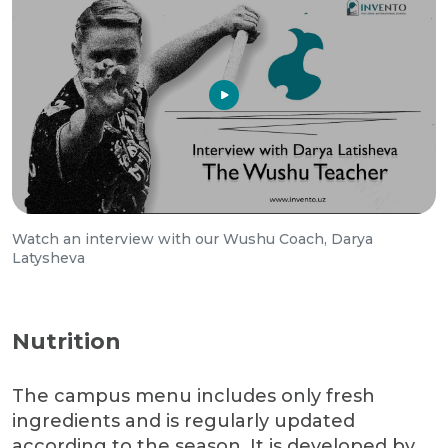
Watch an interview with our Wushu Coach, Darya
Latysheva
Nutrition
The campus menu includes only fresh
ingredients and is regularly updated
according to the season. It is developed by