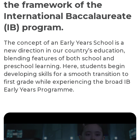
the framework of the
International Baccalaureate
(IB) program.
The concept of an Early Years School is a
new direction in our country’s education,
blending features of both school and
preschool learning. Here, students begin
developing skills for a smooth transition to
first grade while experiencing the broad IB
Early Years Programme.