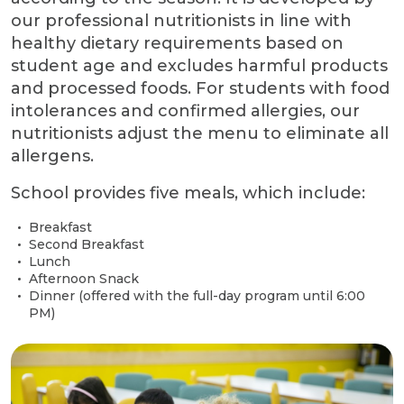
our professional nutritionists in line with
healthy dietary requirements based on
student age and excludes harmful products
and processed foods. For students with food
intolerances and confirmed allergies, our
nutritionists adjust the menu to eliminate all
allergens.
School provides five meals, which include:
Breakfast
Second Breakfast
Lunch
Afternoon Snack
Dinner (offered with the full-day program until 6:00
PM)