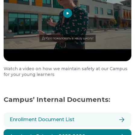
Watch a video on how we maintain safety at our Campus
for your young learners
Campus’ Internal Documents:
Enrollment Document List