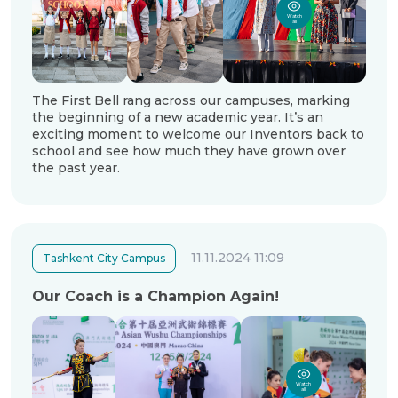
Watch
all
The First Bell rang across our campuses, marking
the beginning of a new academic year. It’s an
exciting moment to welcome our Inventors back to
school and see how much they have grown over
the past year.
11.11.2024 11:09
Tashkent City Campus
Our Coach is a Champion Again!
Watch
all