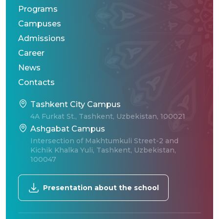
Programs
Campuses
Admissions
Career
News
Contacts
Tashkent City Campus
4A Furkat St., Tashkent, Uzbekistan, 100021
Ashgabat Campus
Intersection of Makhtumkuli Street-2 and
Kichik Khalka Yuli, Tashkent, Uzbekistan,
100047
Presentation about the school