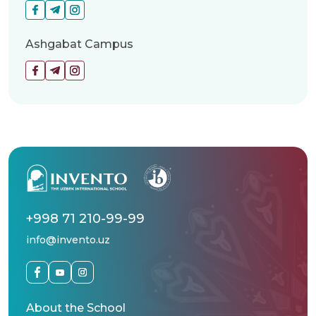
Ashgabat Campus
+998 71 210-99-99
info@invento.uz
About the School