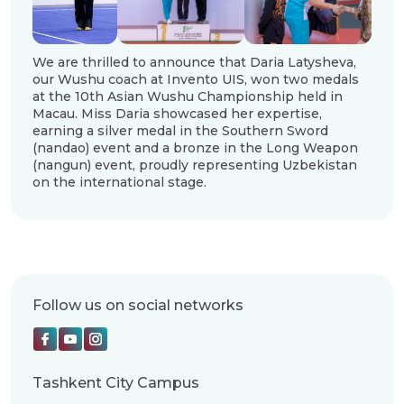
We are thrilled to announce that Daria Latysheva,
our Wushu coach at Invento UIS, won two medals
at the 10th Asian Wushu Championship held in
Macau. Miss Daria showcased her expertise,
earning a silver medal in the Southern Sword
(nandao) event and a bronze in the Long Weapon
(nangun) event, proudly representing Uzbekistan
on the international stage.
Follow us on social networks
Tashkent City Campus