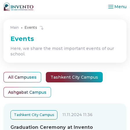
Menu
Main
Events
Events
Here, we share the most important events of our
school.
All Campuses
Tashkent City Campus
Ashgabat Campus
11.11.2024 11:36
Tashkent City Campus
Graduation Ceremony at Invento