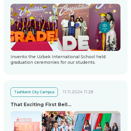
Watch
all
Invento the Uzbek International School held
graduation ceremonies for our students.
11.11.2024 11:28
Tashkent City Campus
That Exciting First Bell…