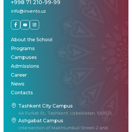
+998 71 210-99-99
info@invento.uz
About the School
Programs
Campuses
Admissions
Career
News
Contacts
Tashkent City Campus
4A Furkat St., Tashkent, Uzbekistan, 100021
Ashgabat Campus
Intersection of Makhtumkuli Street-2 and