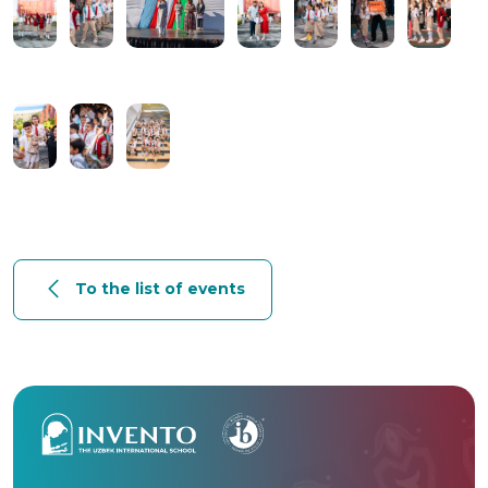
To the list of events