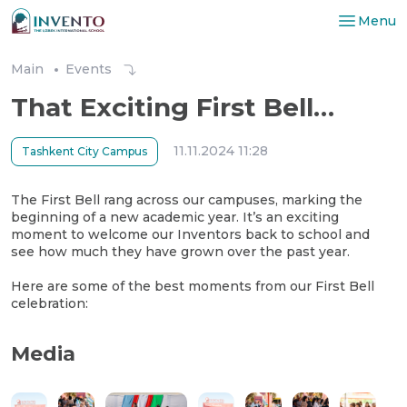
Menu
Main
Events
That Exciting First Bell…
11.11.2024 11:28
Tashkent City Campus
The First Bell rang across our campuses, marking the
beginning of a new academic year. It’s an exciting
moment to welcome our Inventors back to school and
see how much they have grown over the past year.
Here are some of the best moments from our First Bell
celebration:
Media